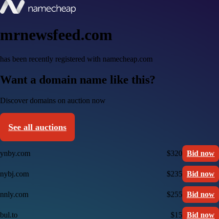
mrnewsfeed.com
has been recently registered with namecheap.com
Want a domain name like this?
Discover domains on auction now
See all auctions
ynby.com
$320
Bid now
nybj.com
$235
Bid now
nnly.com
$255
Bid now
bul.to
$15
Bid now