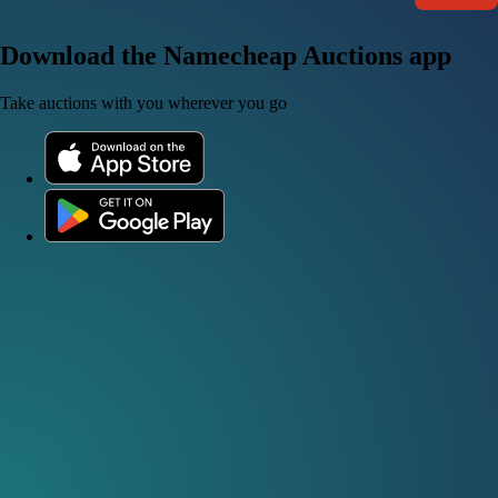
Download the Namecheap Auctions app
Take auctions with you wherever you go